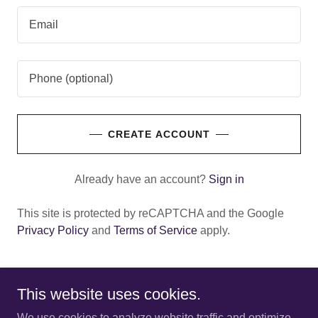
CREATE ACCOUNT
Already have an account?
Sign in
This site is protected by reCAPTCHA and the Google
Privacy Policy
and
Terms of Service
apply.
This website uses cookies.
Copyright © 2025 Newport Entertainment Center - All Rights
We use cookies to analyze website traffic and optimize