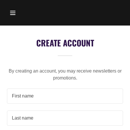
CREATE ACCOUNT
By creating an account, you may receive newsletters or
promotions.